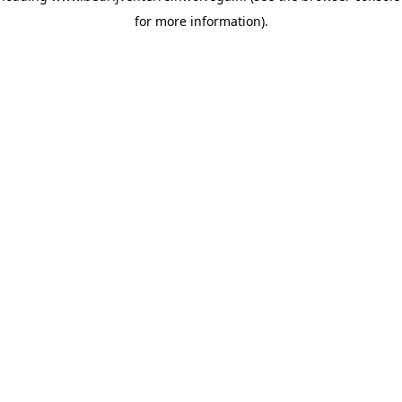
for more information)
.