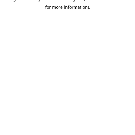
for more information)
.