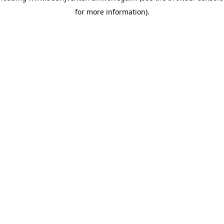
for more information)
.