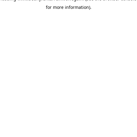
for more information)
.